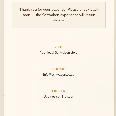
Thank you for your patience. Please check back
soon — the Schwaben experience will return
shortly.
VISIT
Your local Schwaben store
CONTACT
info@schwaben.co.za
FOLLOW
Updates coming soon