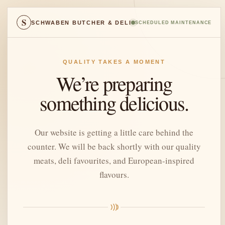
S
SCHWABEN BUTCHER & DELI
SCHEDULED MAINTENANCE
QUALITY TAKES A MOMENT
We’re preparing
something delicious.
Our website is getting a little care behind the
counter. We will be back shortly with our quality
meats, deli favourites, and European-inspired
flavours.